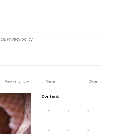
ce/Privacy policy
View in lightbox
Newer
Older
Content