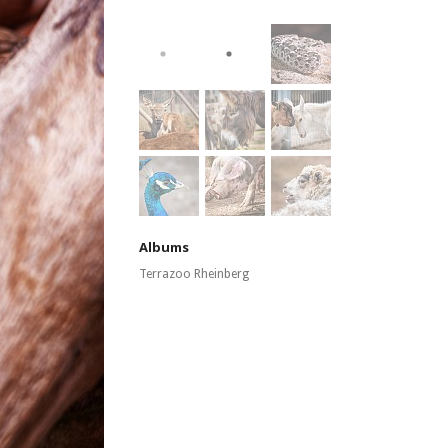
Albums
Terrazoo Rheinberg