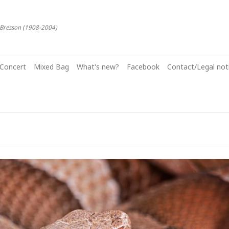
-Bresson (1908-2004)
Concert
Mixed Bag
What's new?
Facebook
Contact/Legal noti