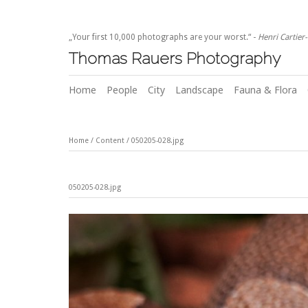
„Your first 10,000 photographs are your worst.“ -
Henri Cartier
Thomas Rauers Photography
Home
People
City
Landscape
Fauna & Flora
Home
/
Content
/
050205-028.jpg
050205-028.jpg