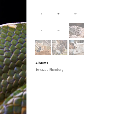
Albums
Terrazoo Rheinberg