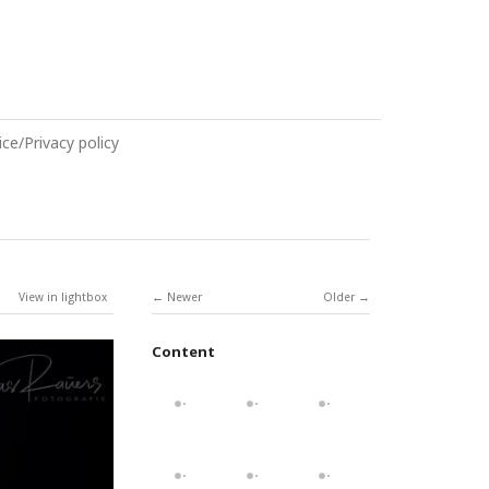
ce/Privacy policy
View in lightbox
Newer
Older
Content