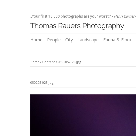
„Your first 10,000 photographs are your worst.“ -
Henri Cartier
Thomas Rauers Photography
Home
People
City
Landscape
Fauna & Flora
Home
/
Content
/
050205-025.jpg
050205-025.jpg