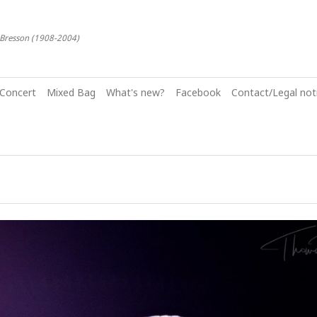
-Bresson (1908-2004)
Concert
Mixed Bag
What's new?
Facebook
Contact/Legal noti