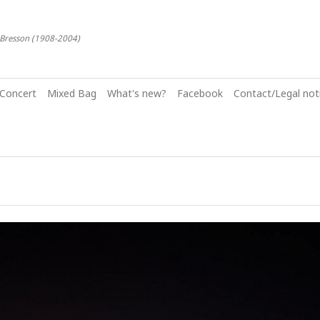
-Bresson (1908-2004)
Concert
Mixed Bag
What's new?
Facebook
Contact/Legal noti