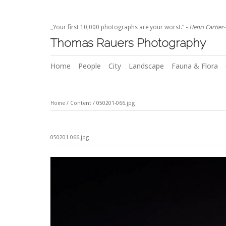
„Your first 10,000 photographs are your worst.“ -
Henri Cartier
Thomas Rauers Photography
Home
People
City
Landscape
Fauna & Flora
Home
/
Content
/
050201-066.jpg
050201-066.jpg