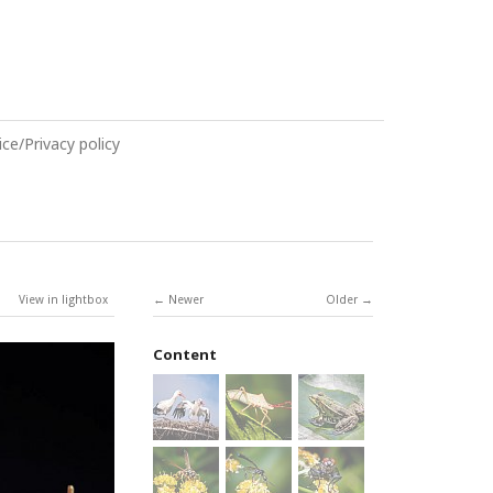
ce/Privacy policy
View in lightbox
Newer
Older
Content