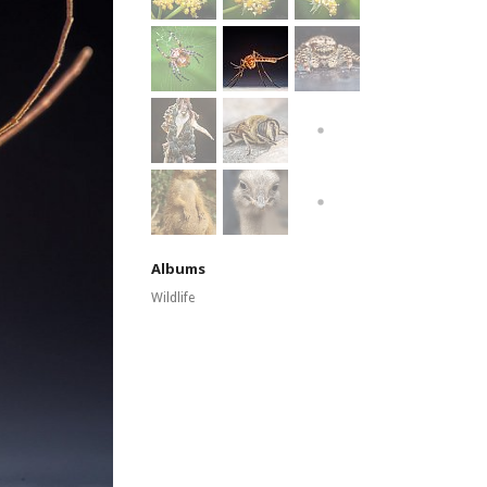
Albums
Wildlife