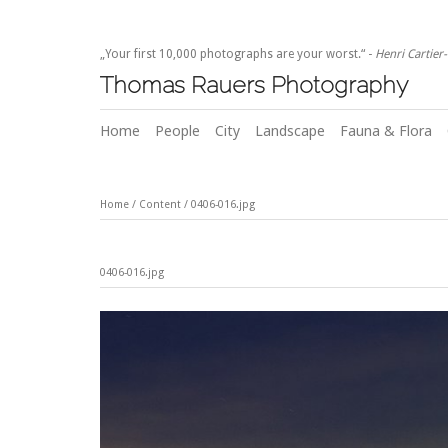
„Your first 10,000 photographs are your worst.“ -
Henri Cartier
Thomas Rauers Photography
Home
People
City
Landscape
Fauna & Flora
Home
/
Content
/
0406-016.jpg
0406-016.jpg