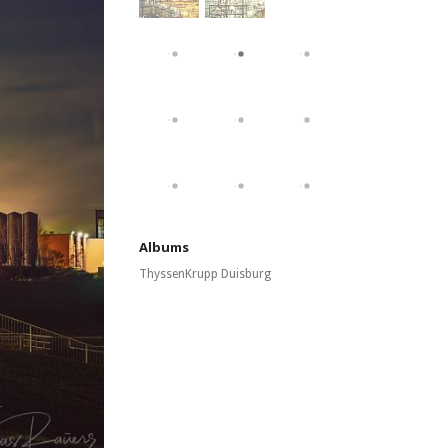
Albums
ThyssenKrupp Duisburg