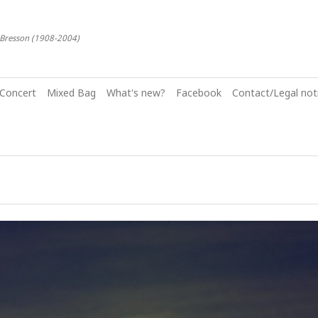
-Bresson (1908-2004)
Concert
Mixed Bag
What's new?
Facebook
Contact/Legal noti