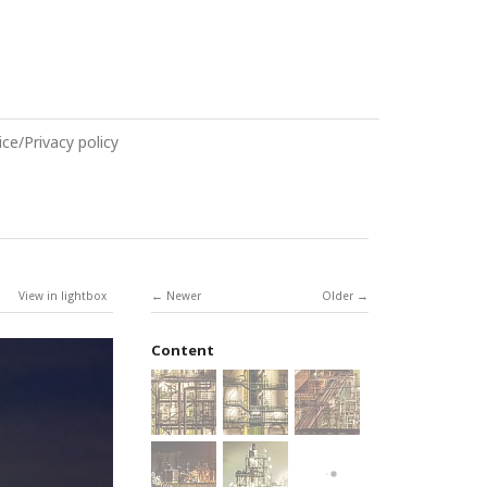
ce/Privacy policy
View in lightbox
Newer
Older
Content